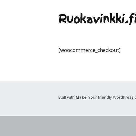
Ruokavinkki.f
[woocommerce_checkout]
Built with
Make
. Your friendly WordPress 