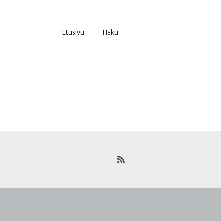
Etusivu
Haku