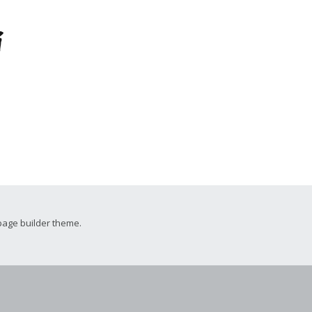
i
page builder theme.